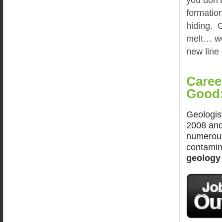
formation
hiding. G
melt… wel
new line
Caree
Good
Geologis
2008 and
numerous
contamina
geology