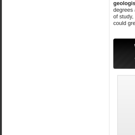
geologis
degrees a
of study,
could gre