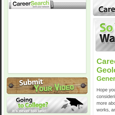
Care
Geol
Gener
Hope you 
consider
more abo
works, a