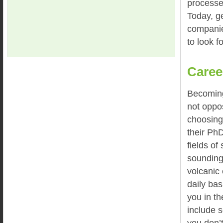
processe
Today, ge
companie
to look f
Caree
Becoming
not oppos
choosing
their PhD
fields of
sounding
volcanic
daily ba
you in th
include 
you don’t