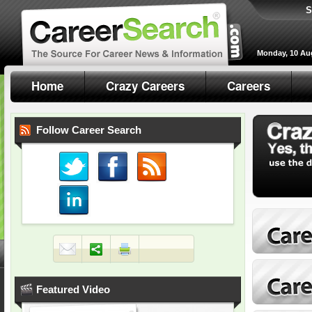
S
Monday, 10 Au
Home
Crazy Careers
Careers
Follow Career Search
Featured Video