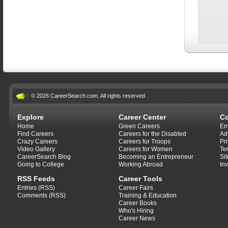
© 2026 CareerSearch.com. All rights reserved
Explore
Career Center
C
Home
Green Careers
Em
Find Careers
Careers for the Disabled
Ad
Crazy Careers
Careers for Troops
Pr
Video Gallery
Careers for Women
Te
CareerSearch Blog
Becoming an Entrepreneur
Si
Going to College
Working Abroad
In
RSS Feeds
Career Tools
Entries (RSS)
Career Fairs
Comments (RSS)
Training & Education
Career Books
Who's Hiring
Career News