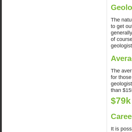
Geolo
The natur
to get ou
generally
of course
geologist
Avera
The aver
for thos
geologis
than $15
$79k
Caree
It is pos