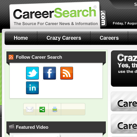
S
Friday, 7 Augu
Home
Crazy Careers
Careers
Follow Career Search
Featured Video