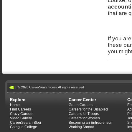
course, o
accounti
that are q
If you ar
these ban
you might
© 2026 CareerSearch.com. All rights reserved
Explore
Career Center
C
Home
Green Careers
Em
Find Careers
Careers for the Disabled
Ad
Crazy Careers
Careers for Troops
Pr
Video Gallery
Careers for Women
Te
CareerSearch Blog
Becoming an Entrepreneur
Si
Going to College
Working Abroad
In