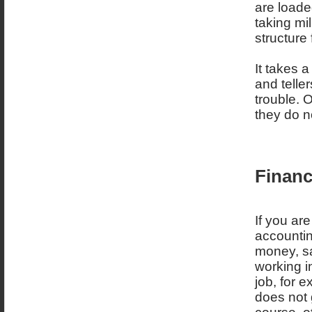
are loaded
taking mi
structure
It takes 
and telle
trouble. O
they do no
Financ
If you are
accountin
money, sa
working in
job, for 
does not 