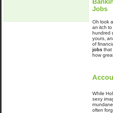
Bankin
Jobs
Oh look a
an itch to
hundred d
yours, and
of financ
jobs
that 
how great
Accou
While Hol
sexy imag
mundane. 
often for