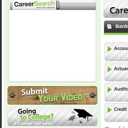
Bank
Accoun
Actua
Audit
Credit