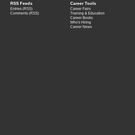
RSS Feeds
Career Tools
Entries (RSS)
Career Fairs
Comments (RSS)
Training & Education
Career Books
Who's Hiring
Career News