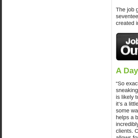
The job g
seventee
created i
A Day
“So exact
sneaking
is likely
it’s a lit
some way
helps a b
incredibl
clients. 
allows fo