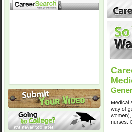
Care
Medi
Gener
Medical s
way of ge
women), 
nurses. O