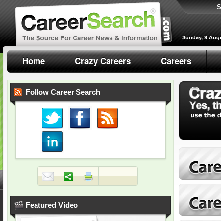
S
Sunday, 9 Aug
Home
Crazy Careers
Careers
Follow Career Search
Featured Video