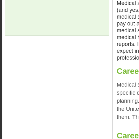
Medical s
(and yes,
medical 
pay out 
medical s
medical 
reports. 
expect in
professio
Caree
Medical s
specific 
planning
the Unite
them. Th
Caree