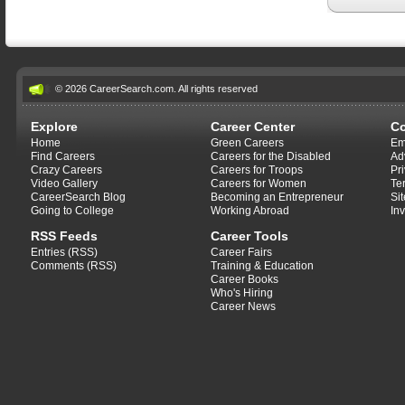
© 2026 CareerSearch.com. All rights reserved
Explore
Career Center
C
Home
Green Careers
Em
Find Careers
Careers for the Disabled
Ad
Crazy Careers
Careers for Troops
Pr
Video Gallery
Careers for Women
Te
CareerSearch Blog
Becoming an Entrepreneur
Si
Going to College
Working Abroad
In
RSS Feeds
Career Tools
Entries (RSS)
Career Fairs
Comments (RSS)
Training & Education
Career Books
Who's Hiring
Career News