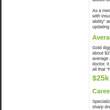
As a medi
with insu
ability” 
updating
Avera
Gold dig
about $2
average 
doctor, i
all that “
$25k
Caree
Specializ
sharp dr