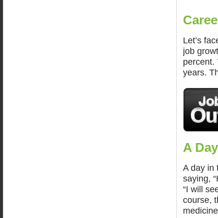
Caree
Let’s fac
job grow
percent.
years. Th
A Day
A day in 
saying, “
“I will s
course, t
medicine 