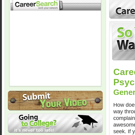
Care
Psych
Gener
How does
way thro
complain
awesome,”
seek. If 