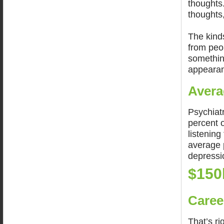
thoughts.
thoughts
The kinds
from peo
something
appearan
Avera
Psychiatr
percent 
listening
average p
depressio
$150
Caree
That’s ri