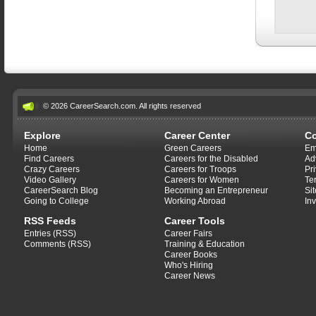
© 2026 CareerSearch.com. All rights reserved
Explore
Career Center
C
Home
Green Careers
Em
Find Careers
Careers for the Disabled
Ad
Crazy Careers
Careers for Troops
Pr
Video Gallery
Careers for Women
Te
CareerSearch Blog
Becoming an Entrepreneur
Si
Going to College
Working Abroad
In
RSS Feeds
Career Tools
Entries (RSS)
Career Fairs
Comments (RSS)
Training & Education
Career Books
Who's Hiring
Career News