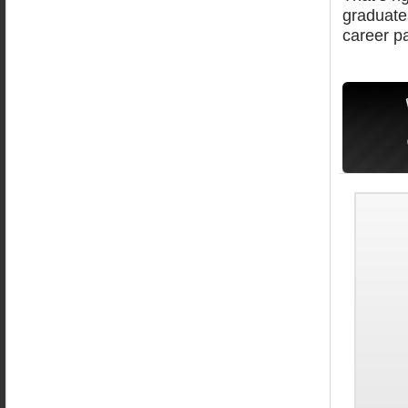
graduate
career pa