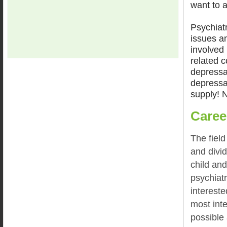
want to a
Psychiat
issues an
involved 
related c
depressa
depressa
supply! N
Caree
The field
and divi
child and
psychiat
intereste
most inte
possible 