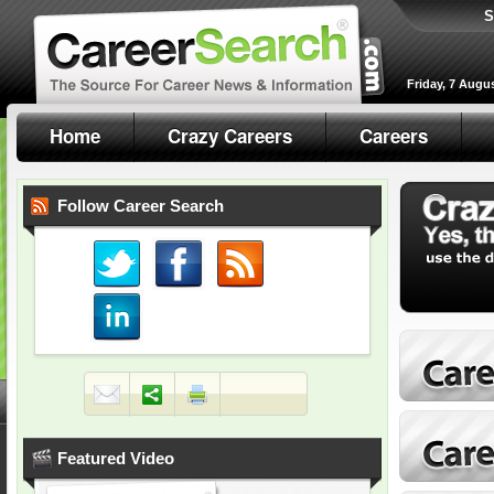
S
Friday, 7 Augu
Home
Crazy Careers
Careers
Follow Career Search
Featured Video