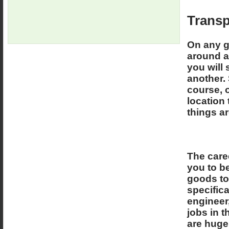
Transp
On any g
around an
you will
another. 
course, 
location 
things a
The caree
you to be
goods to 
specifica
engineer,
jobs in t
are huge 