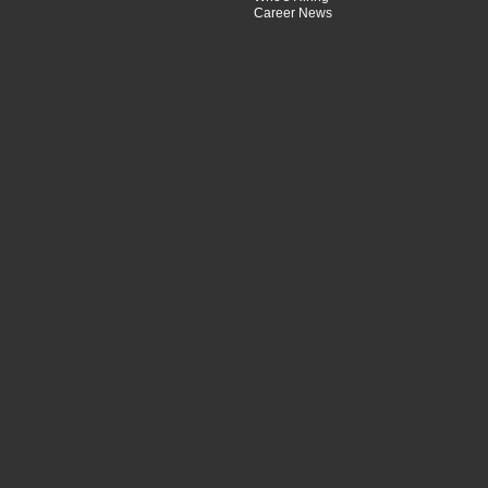
Career News