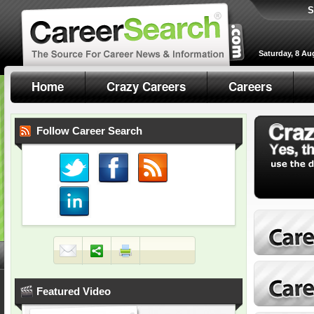
S
Saturday, 8 Au
Home
Crazy Careers
Careers
Follow Career Search
Featured Video