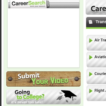
Trans
Air Tra
Aviati
Courie
Flight