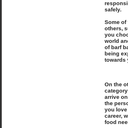
responsi
safely.
Some of 
others, s
you choos
world and
of barf b
being exp
towards 
On the ot
category
arrive o
the perso
you love 
career, w
food need