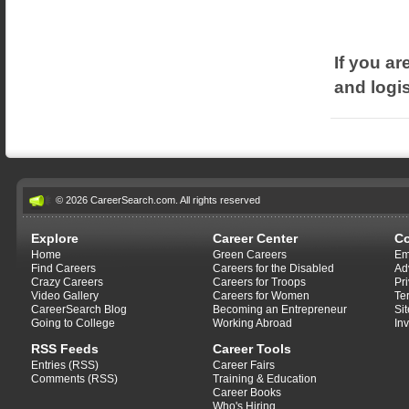
If you ar
and logis
© 2026 CareerSearch.com. All rights reserved
Explore
Career Center
C
Home
Green Careers
Em
Find Careers
Careers for the Disabled
Ad
Crazy Careers
Careers for Troops
Pr
Video Gallery
Careers for Women
Te
CareerSearch Blog
Becoming an Entrepreneur
Si
Going to College
Working Abroad
In
RSS Feeds
Career Tools
Entries (RSS)
Career Fairs
Comments (RSS)
Training & Education
Career Books
Who's Hiring