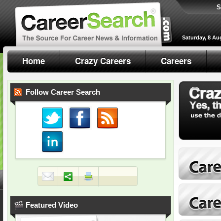
S
Saturday, 8 Au
Home
Crazy Careers
Careers
Follow Career Search
Featured Video