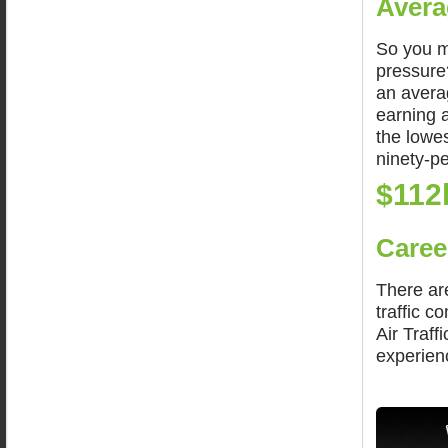
Avera
So you m
pressure?
an averag
earning 
the lowes
ninety-pe
$112
Caree
There are
traffic c
Air Traff
experienc