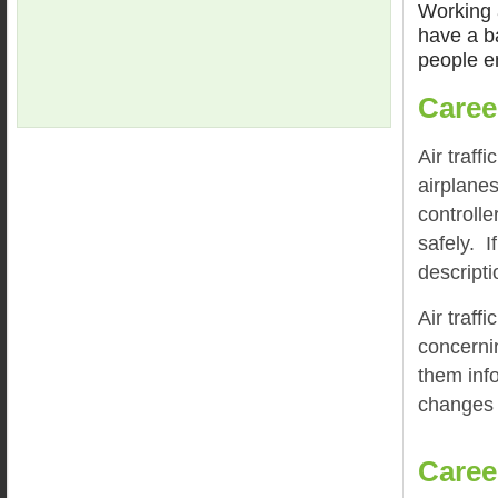
Working a
have a ba
people en
Caree
Air traff
airplanes
controlle
safely. I
descripti
Air traff
concerni
them inf
changes t
Caree