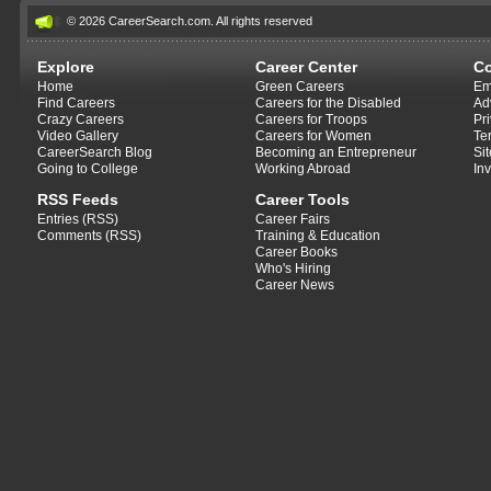
© 2026 CareerSearch.com. All rights reserved
Explore
Career Center
C
Home
Green Careers
Em
Find Careers
Careers for the Disabled
Ad
Crazy Careers
Careers for Troops
Pr
Video Gallery
Careers for Women
Te
CareerSearch Blog
Becoming an Entrepreneur
Si
Going to College
Working Abroad
In
RSS Feeds
Career Tools
Entries (RSS)
Career Fairs
Comments (RSS)
Training & Education
Career Books
Who's Hiring
Career News