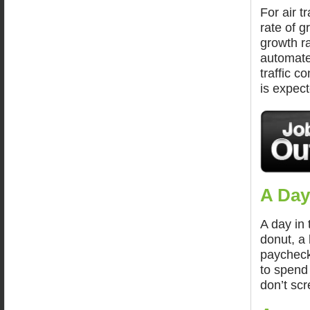
For air t
rate of 
growth ra
automated
traffic c
is expect
A Day
A day in 
donut, a 
paycheck 
to spend
don’t scr