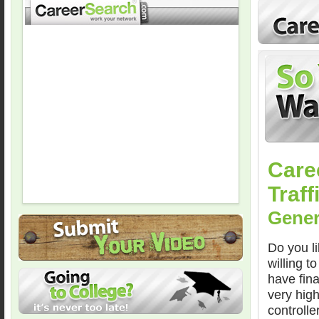
Care
Traff
Gener
Do you li
willing t
have fina
very high
controlle