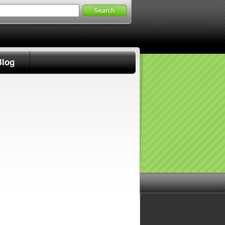
Search
for:
Blog