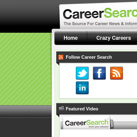
Home
Crazy Careers
Follow Career Search
Featured Video