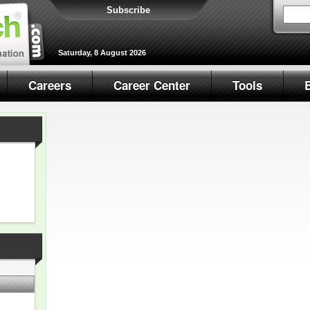
Subscribe
Saturday, 8 August 2026
Careers
Career Center
Tools