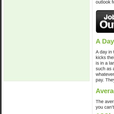
outlook 
A Day
A day in 
kicks the
is in a l
such as a
whatever
pay. The
Avera
The avera
you can’t