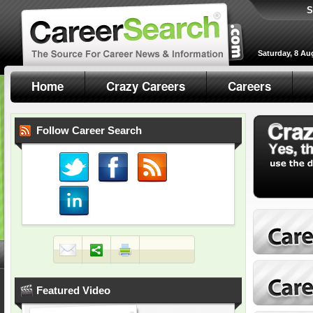
S
Saturday, 8 Au
Home
Crazy Careers
Careers
Follow Career Search
Featured Video