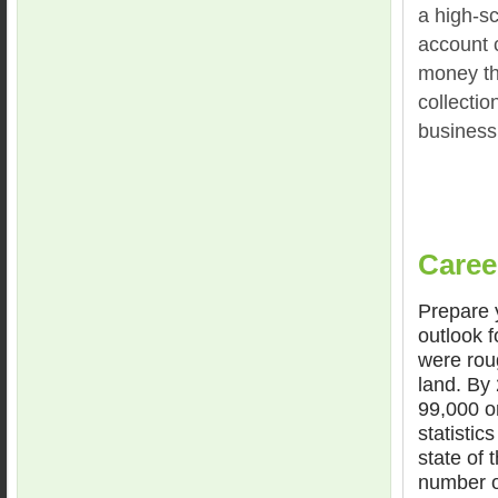
a high-s
account 
money tha
collectio
business
Caree
Prepare y
outlook f
were rou
land. By
99,000 or
statistic
state of
number of