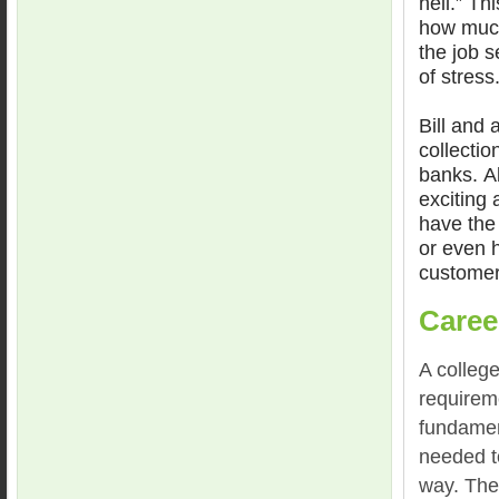
hell.” Th
how much
the job s
of stress
Bill and 
collectio
banks. Ab
exciting
have the 
or even h
customer
Caree
A college
requireme
fundamen
needed to
way. The 