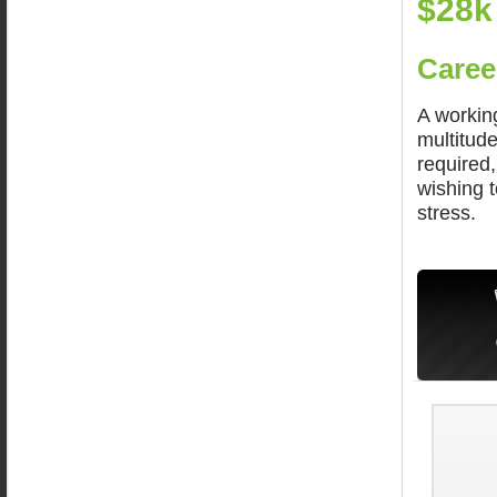
$28k
Caree
A workin
multitude
required
wishing t
stress.