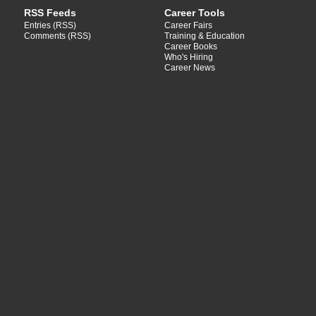
RSS Feeds
Career Tools
Entries (RSS)
Career Fairs
Comments (RSS)
Training & Education
Career Books
Who's Hiring
Career News