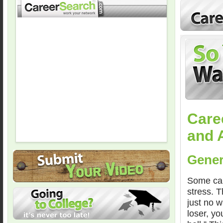
Care
and 
Gener
Some care
stress. T
just no w
loser, y