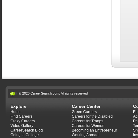
© 2026 CareerSearch.com. All rights reserved
Explore
Career Center
C
Home
Green Careers
Em
Find Careers
Careers for the Disabled
Ad
Crazy Careers
Careers for Troops
Pr
Video Gallery
Careers for Women
Te
CareerSearch Blog
Becoming an Entrepreneur
Si
Going to College
Working Abroad
In