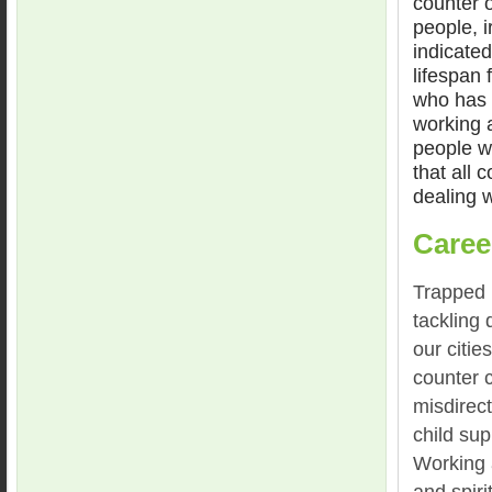
counter o
people, i
indicated
lifespan 
who has 
working a
people we
that all 
dealing w
Caree
Trapped b
tackling
our citie
counter 
misdirec
child su
Working 
and spiri