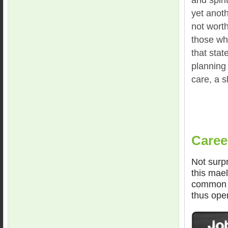
yet anoth
not worth 
those wh
that stat
planning
care, a s
Caree
Not surpr
this mael
common f
thus ope