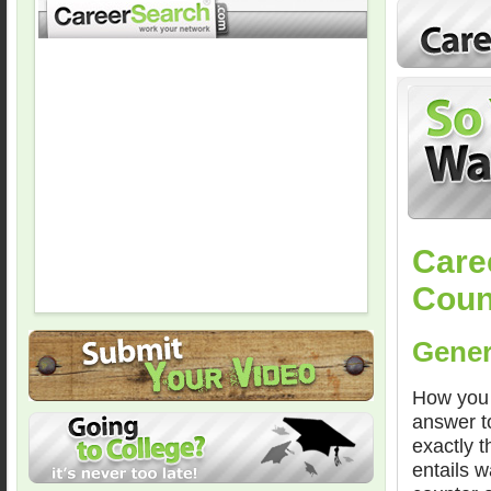
Care
Coun
Gener
How you 
answer to
exactly t
entails 