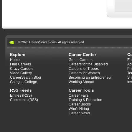
© 2026 CareerSearch.com. All rights reserved
Explore
Career Center
C
Home
Green Careers
Em
Find Careers
Careers for the Disabled
Ad
Crazy Careers
Careers for Troops
Pr
Video Gallery
Careers for Women
Te
CareerSearch Blog
Becoming an Entrepreneur
Si
Going to College
Working Abroad
In
RSS Feeds
Career Tools
Entries (RSS)
Career Fairs
Comments (RSS)
Training & Education
Career Books
Who's Hiring
Career News