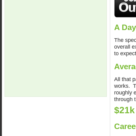
A Day
The spec
overall 
to expect
Avera
All that 
works. Th
roughly 
through 
$21k
Caree