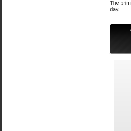
The prima
day.