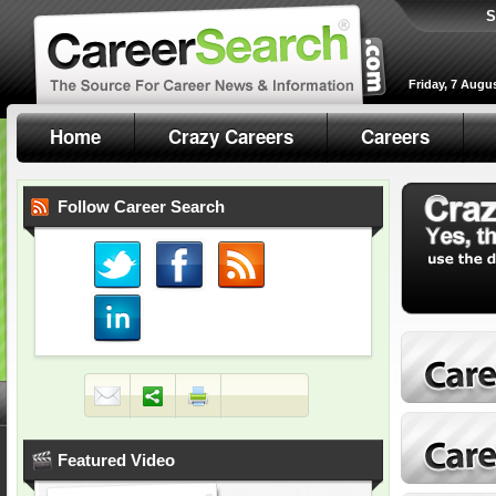
S
Friday, 7 Augu
Home
Crazy Careers
Careers
Follow Career Search
Featured Video