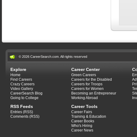
© 2026 CareerSearch.com. All rights reserved
Explore
Career Center
C
Home
Green Careers
Em
Find Careers
Careers for the Disabled
Ad
Crazy Careers
Careers for Troops
Pr
Video Gallery
Careers for Women
Te
CareerSearch Blog
Becoming an Entrepreneur
Si
Going to College
Working Abroad
In
RSS Feeds
Career Tools
Entries (RSS)
Career Fairs
Comments (RSS)
Training & Education
Career Books
Who's Hiring
Career News