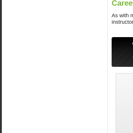
Caree
As with 
instructo