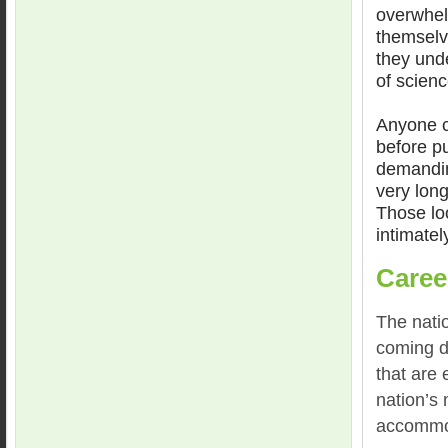
overwhel
themselv
they und
of scien
Anyone c
before pu
demandin
very lon
Those loo
intimately
Caree
The nati
coming d
that are 
nation’s 
accommod