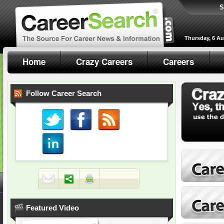
S
Thursday, 6 A
Home
Crazy Careers
Careers
Follow Career Search
Featured Video