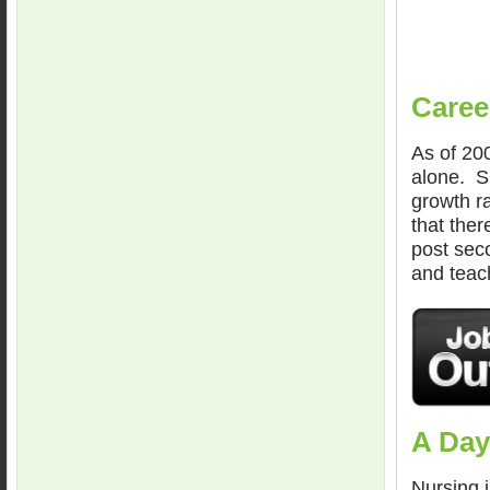
Caree
As of 200
alone. S
growth ra
that ther
post seco
and teach
A Day
Nursing 