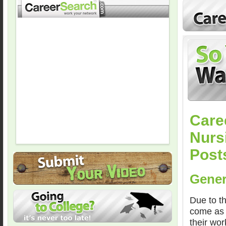
Care
Nursi
Post
Gener
Due to th
come as 
their wor