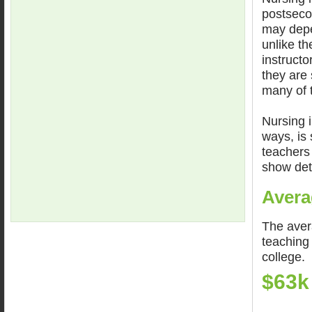
postseco
may depe
unlike th
instructo
they are 
many of t
Nursing i
ways, is 
teachers 
show det
Avera
The aver
teaching 
college.
$63k