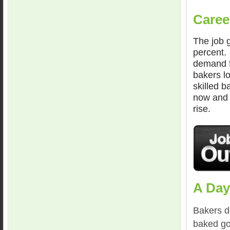
Caree
The job g
percent.
demand f
bakers l
skilled 
now and 
rise.
A Day
Bakers do
baked go