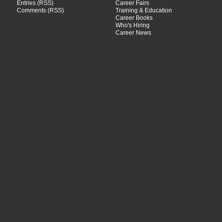
Entries (RSS)
Career Fairs
Comments (RSS)
Training & Education
Career Books
Who's Hiring
Career News