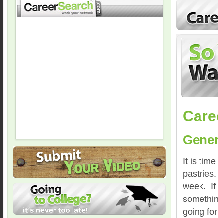
Care
Gener
It is ti
pastries.
week. If 
something
going for