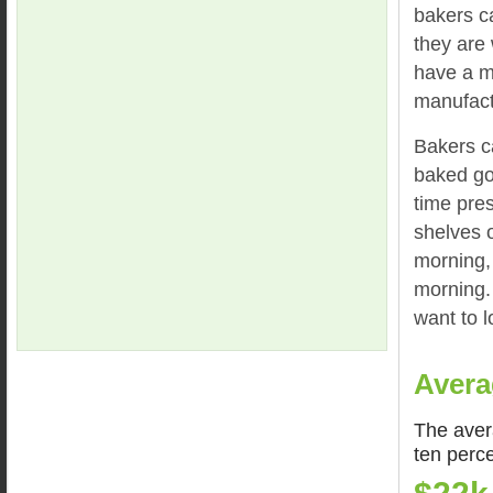
bakers c
they are 
have a m
manufact
Bakers c
baked goo
time pre
shelves o
morning, 
morning. 
want to 
Avera
The aver
ten perc