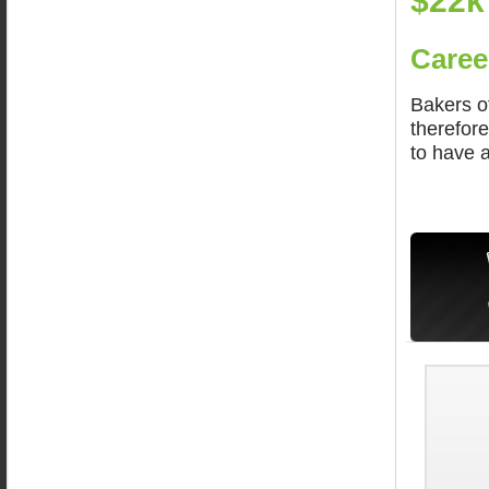
$22k
Caree
Bakers o
therefore
to have a