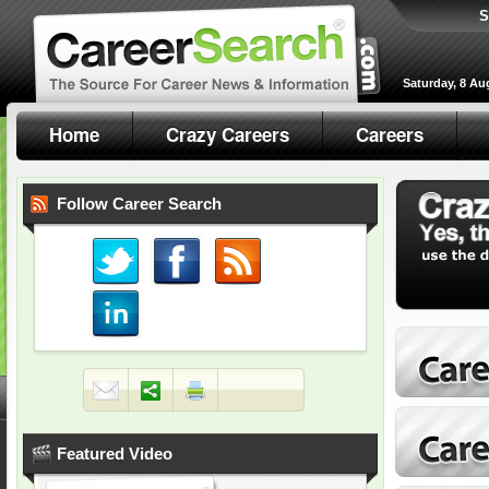
S
Saturday, 8 Au
Home
Crazy Careers
Careers
Follow Career Search
Featured Video