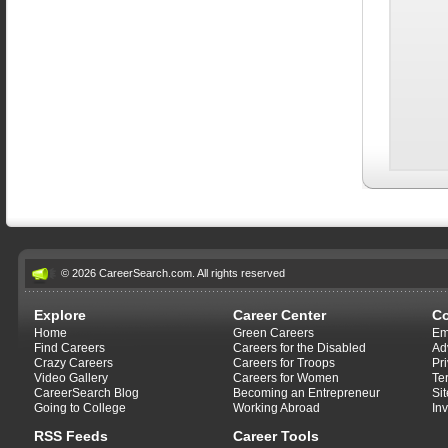
© 2026 CareerSearch.com. All rights reserved
Explore
Career Center
C
Home
Green Careers
Em
Find Careers
Careers for the Disabled
Ad
Crazy Careers
Careers for Troops
Pr
Video Gallery
Careers for Women
Te
CareerSearch Blog
Becoming an Entrepreneur
Si
Going to College
Working Abroad
In
RSS Feeds
Career Tools