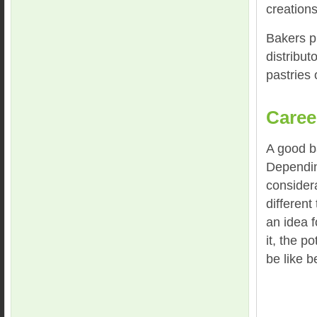
creations
Bakers pr
distribut
pastries 
Caree
A good b
Dependin
consider
different
an idea f
it, the p
be like b