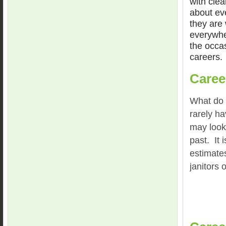
with clea
about ev
they are
everywhe
the occas
careers.
Caree
What do 
rarely h
may look 
past. It 
estimates
janitors 