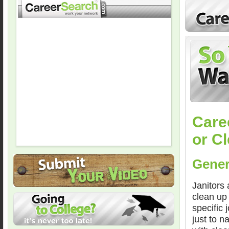
Care
or C
Gener
Janitors 
clean up
specific
just to n