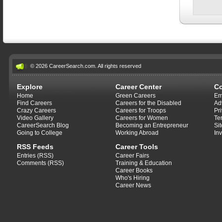
© 2026 CareerSearch.com. All rights reserved
Explore
Career Center
C
Home
Green Careers
Em
Find Careers
Careers for the Disabled
Ad
Crazy Careers
Careers for Troops
Pr
Video Gallery
Careers for Women
Te
CareerSearch Blog
Becoming an Entrepreneur
Si
Going to College
Working Abroad
In
RSS Feeds
Career Tools
Entries (RSS)
Career Fairs
Comments (RSS)
Training & Education
Career Books
Who's Hiring
Career News