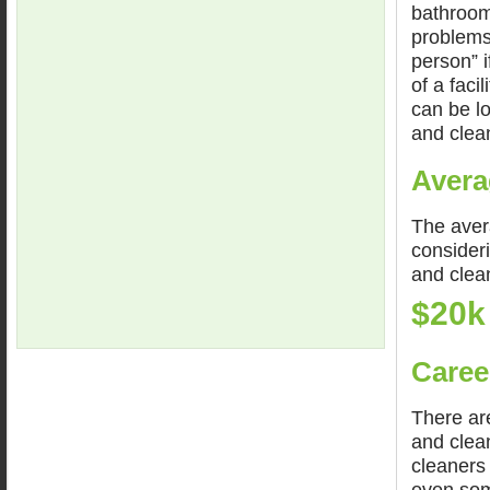
bathroom
problems.
person” 
of a faci
can be lo
and clean
Avera
The avera
consideri
and clea
$20k
Caree
There are
and clean
cleaners 
even som