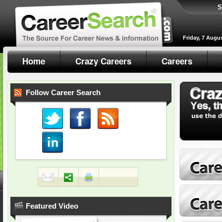
S
Friday, 7 Augu
Home
Crazy Careers
Careers
Follow Career Search
Featured Video