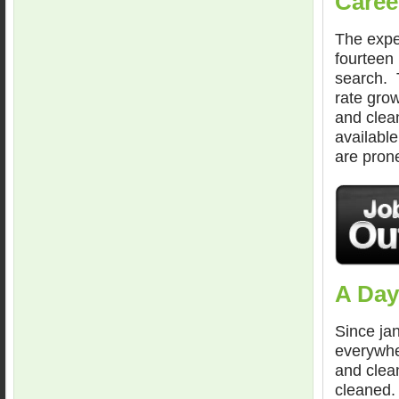
Caree
The expec
fourteen
search. T
rate grow
and clean
available
are prone
A Day
Since jan
everywhe
and clean
cleaned.