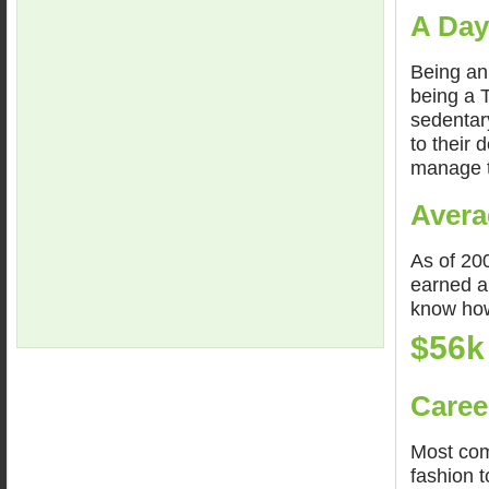
A Day
Being an
being a 
sedentar
to their 
manage t
Avera
As of 200
earned a
know how
$56k
Caree
Most com
fashion 