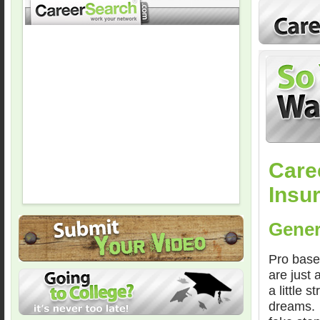
Care
Insu
Gener
Pro baseb
are just
a little 
dreams. W