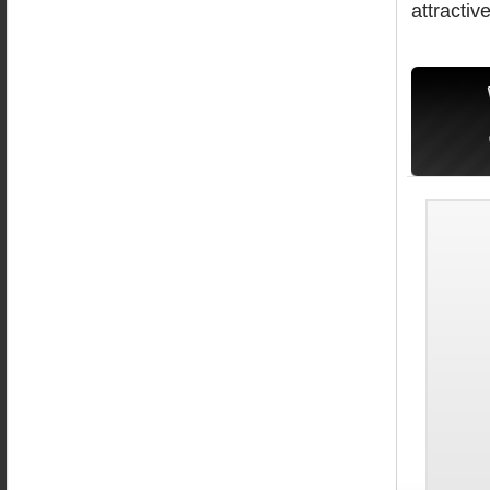
attractive