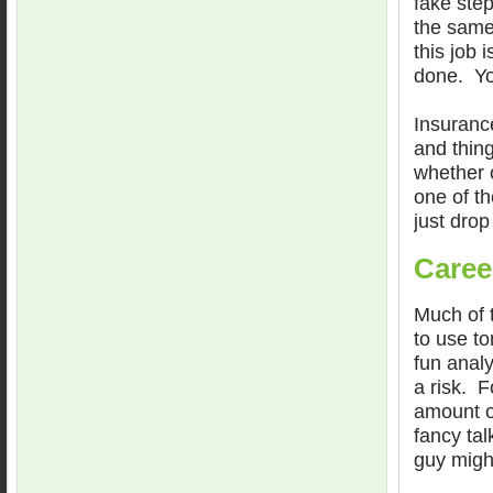
fake step
the same
this job 
done. Yo
Insuranc
and thin
whether 
one of th
just drop
Caree
Much of 
to use t
fun anal
a risk. F
amount of
fancy tal
guy migh