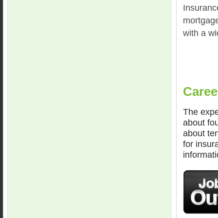
Insurance
mortgage
with a wi
Caree
The expe
about fou
about te
for insur
informati