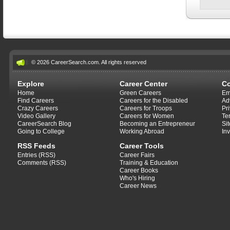
© 2026 CareerSearch.com. All rights reserved
Explore
Career Center
C
Home
Green Careers
Em
Find Careers
Careers for the Disabled
Ad
Crazy Careers
Careers for Troops
Pr
Video Gallery
Careers for Women
Te
CareerSearch Blog
Becoming an Entrepreneur
Si
Going to College
Working Abroad
In
RSS Feeds
Career Tools
Entries (RSS)
Career Fairs
Comments (RSS)
Training & Education
Career Books
Who's Hiring
Career News