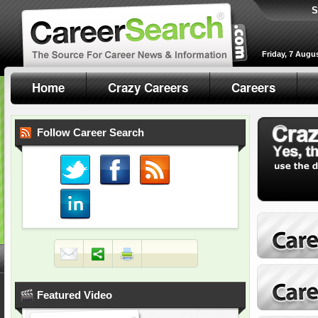
S
Friday, 7 Augu
Home
Crazy Careers
Careers
Follow Career Search
Featured Video