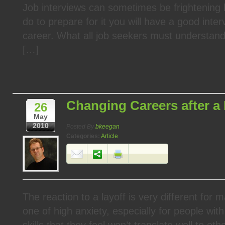
Job interviews can sometimes be frightening 
do to prepare for it you will have a good inte
career. What all job seekers must understand i
[…]
Changing Careers after a 
26
May
2010
Posted By
bkeegan
Categories:
Article
The reaction to a layoff is very different for 
one of high anxiety, especially for people with
skills that they feel won’t translate well to ot