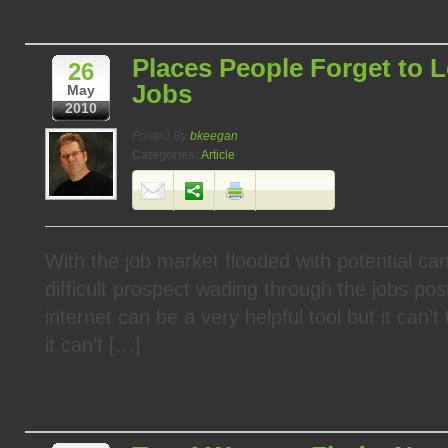
Places People Forget to L
26
Jobs
May
2010
Posted By
bkeegan
Categories:
Article
With the job market flooded with potential can
difficult prospect wading through the jobs pos
internet can be a very helpful tool but it can’t
it can’t […]