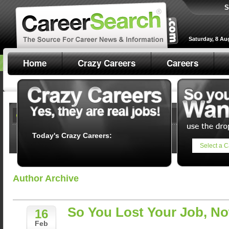
S
Saturday, 8 Au
Home
Crazy Careers
Careers
Today's Crazy Careers:
Select a C
Author Archive
So You Lost Your Job, N
16
Feb