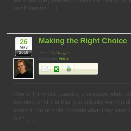
layoff can be […]
Making the Right Choice
26
May
2010
Posted By
bkeegan
Categories:
Article
One of the most daunting processes when cha
deciding what it is that you actually want to
straight line of sight towards what they want 
wish […]