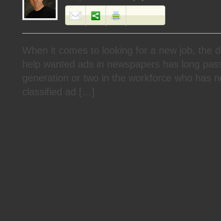
When it comes to looking for a new job, the d
help wanted ads in newspapers has long pass
generation or two in the workforce who has n
classified ad […]