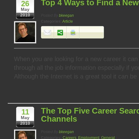
Top 4 Ways to Find a New
26
May
2010
Posted By
bkeegan
Categories:
Article
When you are looking for a new career it can 
through all the job information especially if y
Although the Internet is a great tool it can be d
The Top Five Career Sear
11
Channels
May
2010
Posted By
bkeegan
Categories:
Careers
,
Employment
,
General