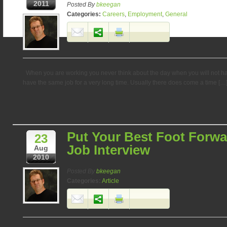
2011
Posted By
bkeegan
Categories:
Careers
,
Employment
,
General
When you are working you never think about the day when you will not have
have the same job for a very long time. Usually there does come a time […
Put Your Best Foot Forwa
23
Job Interview
Aug
2010
Posted By
bkeegan
Categories:
Article