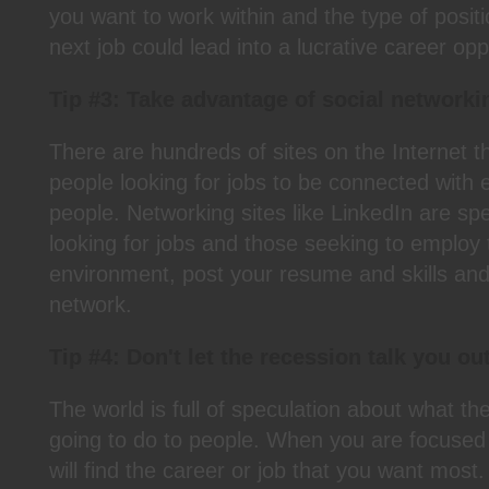
you want to work within and the type of posit
next job could lead into a lucrative career opp
Tip #3: Take advantage of social networki
There are hundreds of sites on the Internet t
people looking for jobs to be connected with 
people. Networking sites like LinkedIn are spec
looking for jobs and those seeking to employ
environment, post your resume and skills and 
network.
Tip #4: Don't let the recession talk you out
The world is full of speculation about what th
going to do to people. When you are focuse
will find the career or job that you want mos