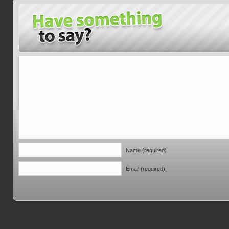
Name (required)
Email (required)