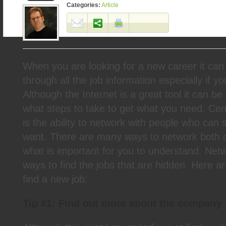
Categories:
Article
When you are looking for a new career it can 
through all the job information especially if y
Although the Internet is a great tool it can be d
what steps to take to get what you need. Cen
is the ability to network with people who can 
want. There are many ways to network both on
what is important for you to understand. Netw
ways to find the jobs that are hidden. Here ar
find a new job:
Tip #1: Find out more about the company