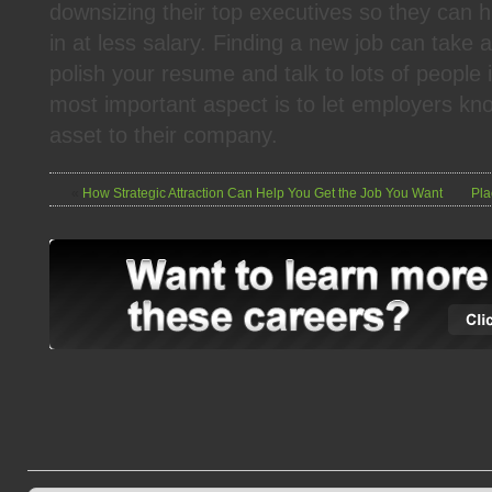
downsizing their top executives so they can h
in at less salary. Finding a new job can take a 
polish your resume and talk to lots of people
most important aspect is to let employers k
asset to their company.
«
How Strategic Attraction Can Help You Get the Job You Want
Pla