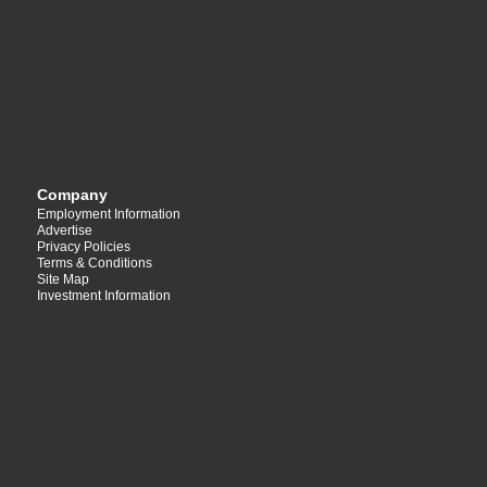
Company
Employment Information
Advertise
Privacy Policies
Terms & Conditions
Site Map
Investment Information