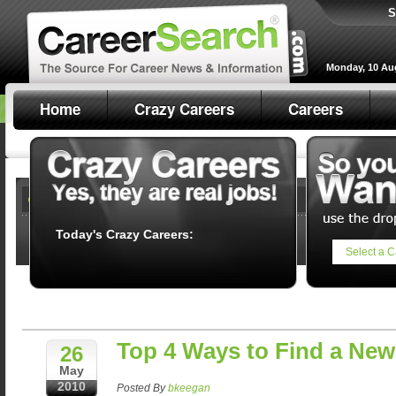
S
Monday, 10 Au
Home
Crazy Careers
Careers
Today's Crazy Careers:
Select a C
Top 4 Ways to Find a New
26
May
2010
Posted By
bkeegan