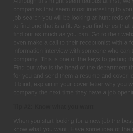
Although this might seem tedious at first, we'
companies that seem most interesting to yo
job search you will be looking at hundreds o
to find one that is a fit. As you find ones that
find out as much as you can. Go to their web
even make a call to their receptionist with a 
information interview with someone who can t
company. This is one of the keys to getting th
Find out who is the head of the department th
for you and send them a resume and cover let
it blind, explain in your cover letter why you w
company the next time they have a job openi
Tip #2: Know what you want
When you start looking for a new job the best
know what you want. Have some idea of the