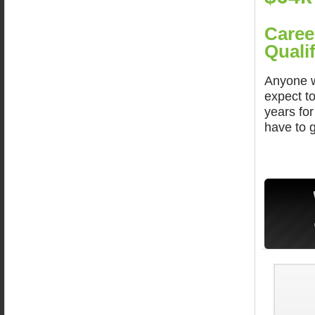
Caree
Qualif
Anyone w
expect t
years fo
have to 