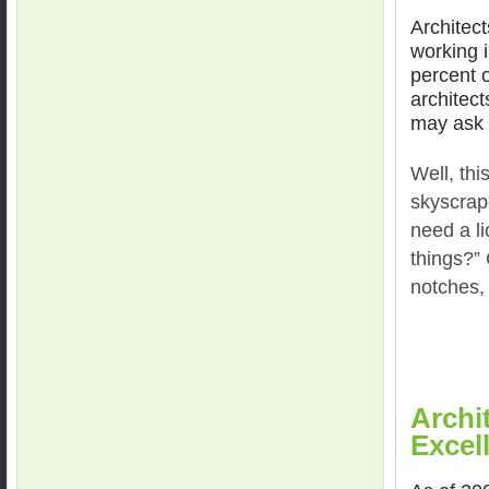
Architect
working i
percent o
architect
may ask
Well, thi
skyscrap
need a li
things?”
notches,
Archi
Excel