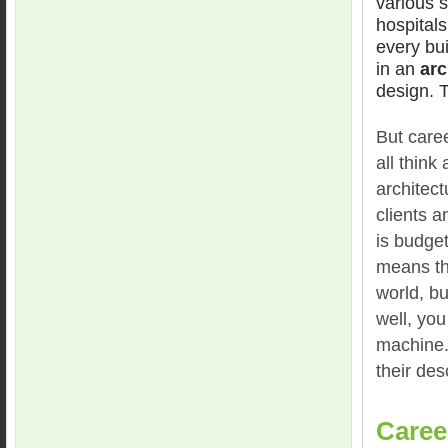
various s
hospitals
every bui
in an
arc
design. T
But caree
all think
architect
clients 
is budget
means tha
world, bu
well, you
machine.
their des
Caree