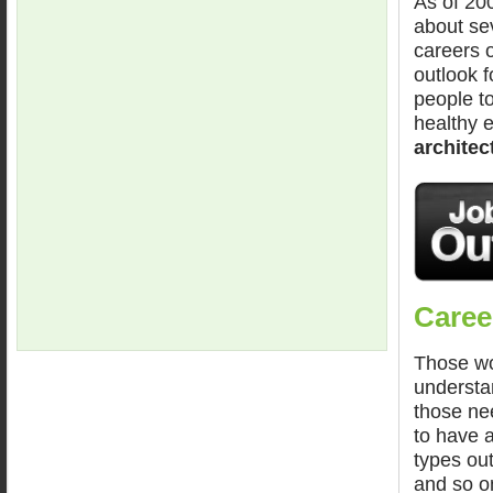
As of 20
about se
careers o
outlook f
people to
healthy e
architec
Career
Those wor
understan
those nee
to have al
types out
and so o