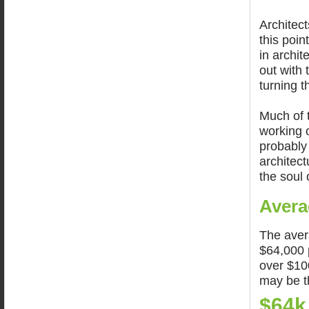
Architect
this poin
in archi
out with
turning 
Much of t
working o
probably 
architec
the soul 
Avera
The aver
$64,000 p
over $10
may be t
$64k