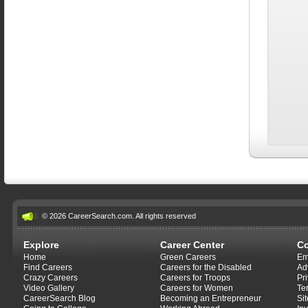
© 2026 CareerSearch.com. All rights reserved
Explore
Career Center
C
Home
Green Careers
Em
Find Careers
Careers for the Disabled
Ad
Crazy Careers
Careers for Troops
Pr
Video Gallery
Careers for Women
Te
CareerSearch Blog
Becoming an Entrepreneur
Si