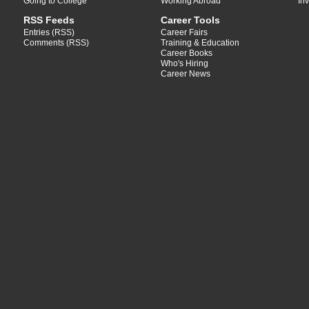
Going to College
Working Abroad
In
RSS Feeds
Career Tools
Entries (RSS)
Career Fairs
Comments (RSS)
Training & Education
Career Books
Who's Hiring
Career News