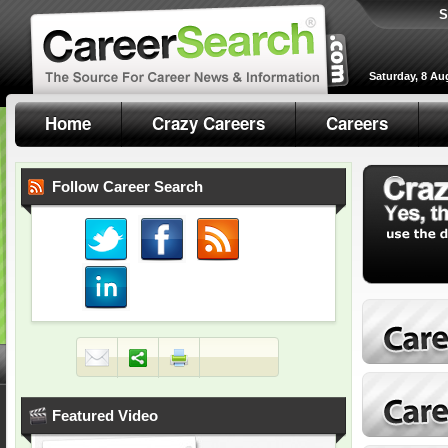
S
Saturday, 8 Au
Home
Crazy Careers
Careers
Follow Career Search
Featured Video