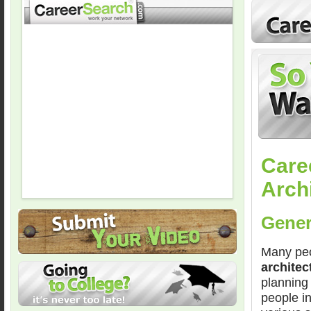
Care
Arch
Gener
Many peo
architec
planning 
people in