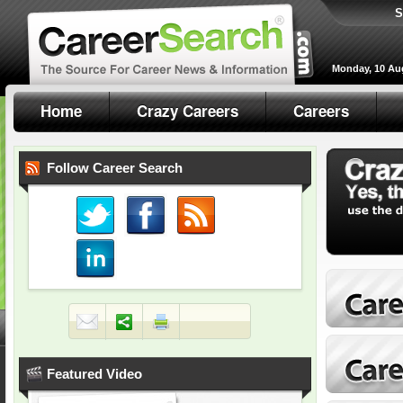
S
Monday, 10 Au
Home
Crazy Careers
Careers
Follow Career Search
Featured Video