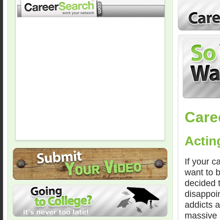
Care
Actin
If your c
want to 
decided 
disappoin
addicts a
massive 