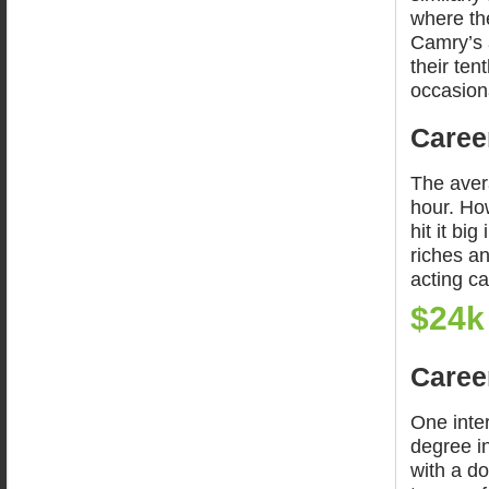
where the
Camry’s a
their ten
occasion
Career
The aver
hour. How
hit it bi
riches a
acting ca
$24k
Career
One inte
degree i
with a do