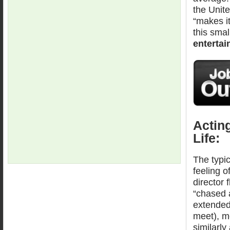
the Unite
“makes it
this smal
entertai
Actin
Life:
The typic
feeling o
director 
“chased 
extended
meet), mo
similarly