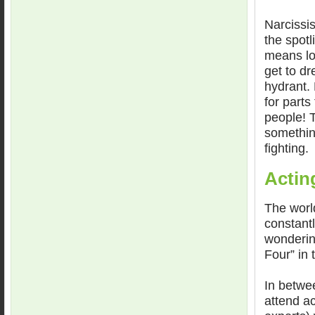
Narcissis
the spotl
means lot
get to dr
hydrant. 
for parts
people! 
something
fighting.
Actin
The world
constant
wonderin
Four” in 
In betwee
attend a