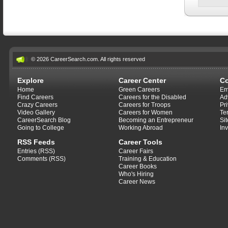
© 2026 CareerSearch.com. All rights reserved
Explore
Career Center
C
Home
Green Careers
Em
Find Careers
Careers for the Disabled
Ad
Crazy Careers
Careers for Troops
Pr
Video Gallery
Careers for Women
Te
CareerSearch Blog
Becoming an Entrepreneur
Si
Going to College
Working Abroad
In
RSS Feeds
Career Tools
Entries (RSS)
Career Fairs
Comments (RSS)
Training & Education
Career Books
Who's Hiring
Career News