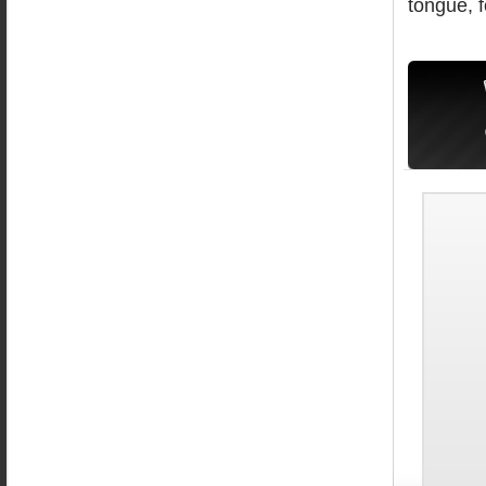
tongue, fo