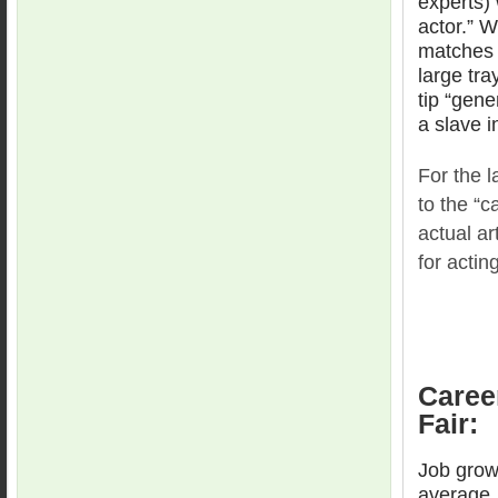
experts) 
actor.” 
matches w
large tra
tip “gene
a slave i
For the l
to the “c
actual ar
for actin
Caree
Fair:
Job grow
average.