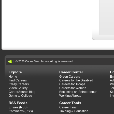
© 2026 CareerSearch.com. All rights reserved
Explore
Career Center
C
Home
Green Careers
Em
Find Careers
Careers for the Disabled
Ad
Crazy Careers
Careers for Troops
Pr
Video Gallery
Careers for Women
Te
CareerSearch Blog
Becoming an Entrepreneur
Si
Going to College
Working Abroad
In
RSS Feeds
Career Tools
Entries (RSS)
Career Fairs
Comments (RSS)
Training & Education