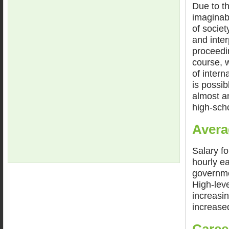
Due to th
imaginabl
of socie
and inter
proceedin
course, w
of intern
is possib
almost an
high-sch
Avera
Salary fo
hourly e
governme
High-lev
increasin
increase