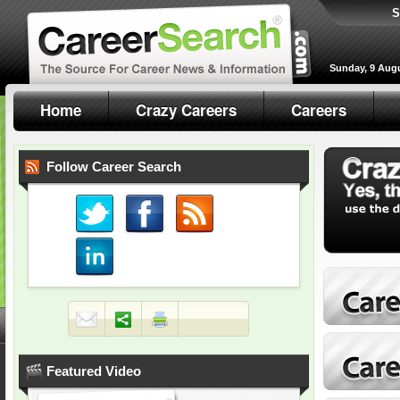
S
Sunday, 9 Aug
Home
Crazy Careers
Careers
Follow Career Search
Featured Video