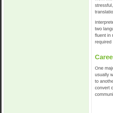
stressful
translati
Interpret
two langu
fluent in
required 
Caree
One major
usually w
to anothe
convert o
communic