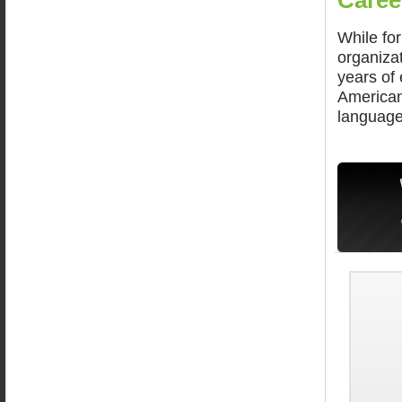
Caree
While fo
organiza
years of 
American 
language