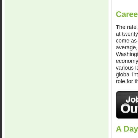
Caree
The rate 
at twenty
come as 
average, 
Washingt
economy 
various 
global i
role for 
A Day