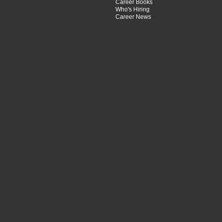
Career Books
Who's Hiring
Career News