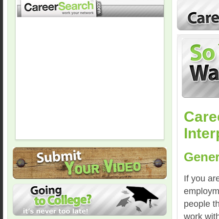
Care
Inter
Gener
If you ar
employmen
people th
work with