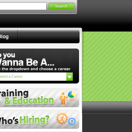
Search
for:
Blog
elect a Career