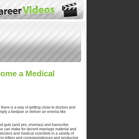
come a Medical
there is a way of getting close to doctors and
empty a bedpan or deliver an enema like
 and guts (and yes, enemas) and transcribe
also can make for decent marriage material and
octors and medical scientists in a variety of
ring letters and correspondences and producing