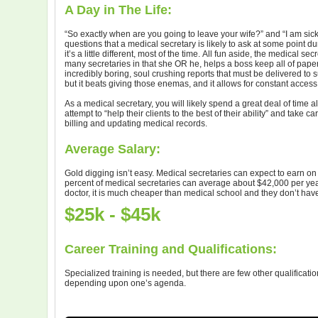
A Day in The Life:
“So exactly when are you going to leave your wife?” and “I am si
questions that a medical secretary is likely to ask at some point d
it’s a little different, most of the time. All fun aside, the medical s
many secretaries in that she OR he, helps a boss keep all of paper
incredibly boring, soul crushing reports that must be delivered to s
but it beats giving those enemas, and it allows for constant access
As a medical secretary, you will likely spend a great deal of time
attempt to “help their clients to the best of their ability” and take c
billing and updating medical records.
Average Salary:
Gold digging isn’t easy. Medical secretaries can expect to earn o
percent of medical secretaries can average about $42,000 per year
doctor, it is much cheaper than medical school and they don’t have to
$25k - $45k
Career Training and Qualifications:
Specialized training is needed, but there are few other qualificati
depending upon one’s agenda.