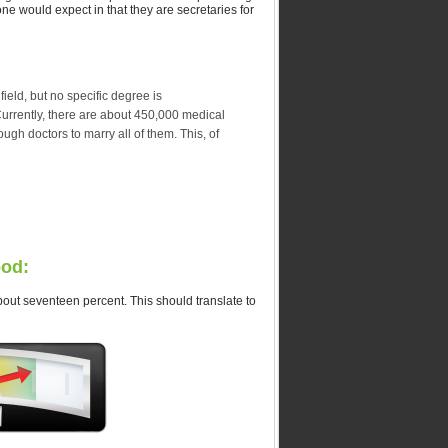
one would expect in that they are secretaries for
field, but no specific degree is
Currently, there are about 450,000 medical
ugh doctors to marry all of them. This, of
ood:
about seventeen percent. This should translate to