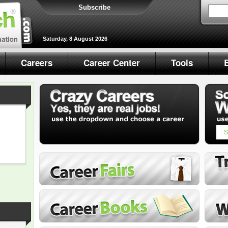
Subscribe
Saturday, 8 August 2026
Careers
Career Center
Tools
S