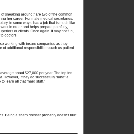
ck of sneaking around,” are two of the common
uring her career. For male medical secretaries,
ecretary, in some ways, has a job that is much like
work in order and helps prepare painfully,
uperiors or clients. Once again, it may not fun,
 to doctors.
 also working with insure companies as they
are of additional responsibilities such as patient
n average about $27,000 per year. The top ten
. However, if they do successfully “land” a
 learn all that “hard stuff.”
ons. Being a sharp dresser probably doesn’t hurt