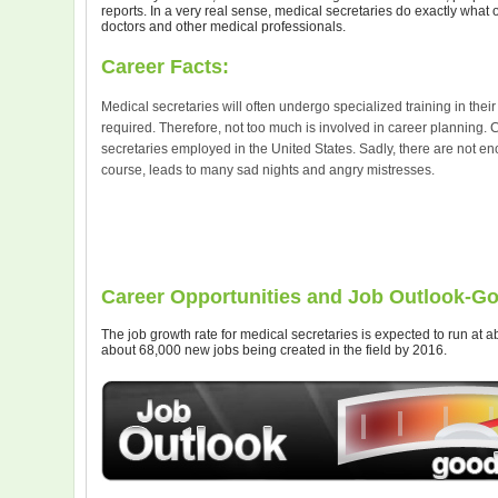
reports. In a very real sense, medical secretaries do exactly what 
doctors and other medical professionals.
Career Facts:
Medical secretaries will often undergo specialized training in their 
required. Therefore, not too much is involved in career planning. 
secretaries employed in the United States. Sadly, there are not eno
course, leads to many sad nights and angry mistresses.
Career Opportunities and Job Outlook-G
The job growth rate for medical secretaries is expected to run at 
about 68,000 new jobs being created in the field by 2016.