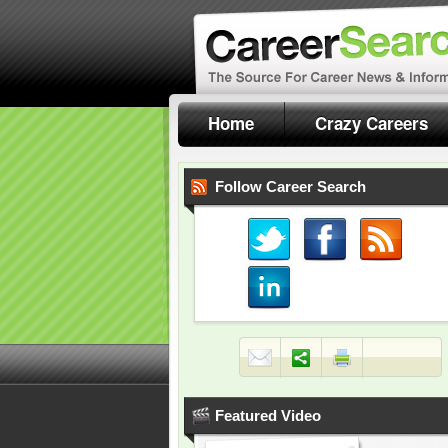
Home
Crazy Careers
Follow Career Search
Featured Video