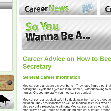
Career Advice on How to Be
Secretary
General Career Information
Medical secretaries are a clever bunch. They have figured out that 
batting their eyelashes (yes most are women), without having to 
nurses. Oh, you are crafty, you medical secretaries!
Medical secretaries sit at safe little desk away from all the blood
dictation. They assist doctors as well as medical scientists, who 
also pay out a respectable alimony. Medical secretaries work with d
other ways as well, such as maintaining medical histories, prepa