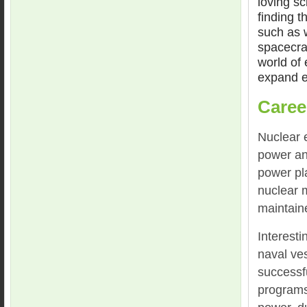
loving sc
finding t
such as 
spacecraf
world of
expand ev
Caree
Nuclear 
power an
power pl
nuclear 
maintain
Interest
naval ve
successf
programs