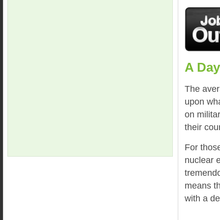
A Day
The aver
upon wha
on milita
their cou
For thos
nuclear e
tremendou
means th
with a de