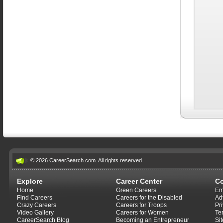
© 2026 CareerSearch.com. All rights reserved
Explore
Career Center
C
Home
Green Careers
Em
Find Careers
Careers for the Disabled
Ad
Crazy Careers
Careers for Troops
Pr
Video Gallery
Careers for Women
Te
CareerSearch Blog
Becoming an Entrepreneur
Si