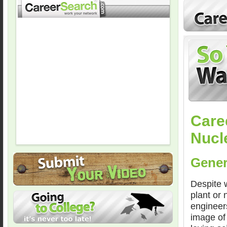
Care
Nucl
Gener
Despite 
plant or 
engineer
image of 