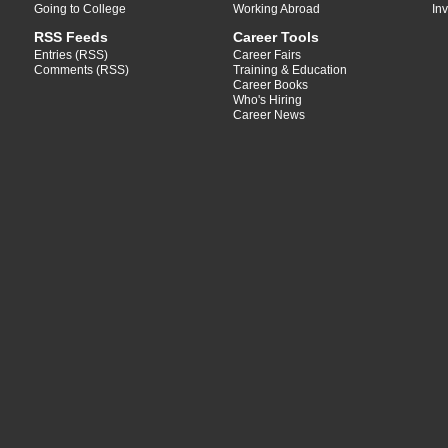
Going to College
Working Abroad
In
RSS Feeds
Career Tools
Entries (RSS)
Career Fairs
Comments (RSS)
Training & Education
Career Books
Who's Hiring
Career News