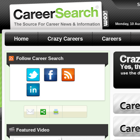
S
Monday, 10 Au
Home
Crazy Careers
Careers
Follow Career Search
Featured Video