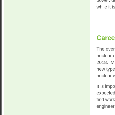
power, du
while it 
Caree
The overa
nuclear 
2018. Man
new types
nuclear 
It is imp
expected 
find work
engineer