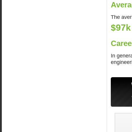
Avera
The aver
$97k
Caree
In genera
engineer